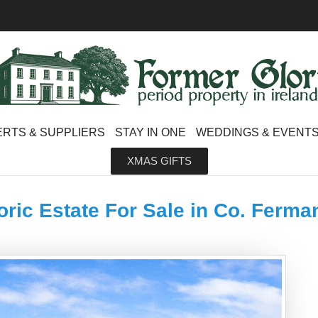
RTS & SUPPLIERS
STAY IN ONE
WEDDINGS & EVENT
XMAS GIFTS
oric Estate For Sale in Co. Ferm