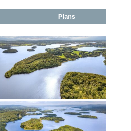
Plans