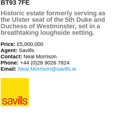
BT93 7FE
Historic estate formerly serving as
the Ulster seat of the 5th Duke and
Duchess of Westminster, set in a
breathtaking loughside setting.
Price:
£5,000,000
Agent:
Savills
Contact:
Neal Morrison
Phone:
+44 (0)28 9026 7824
Email:
Neal.Morrison@savills.ie