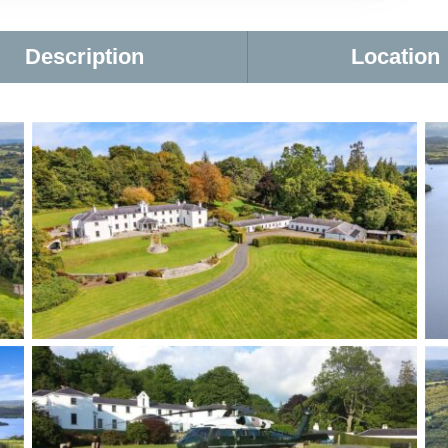
Description
Location