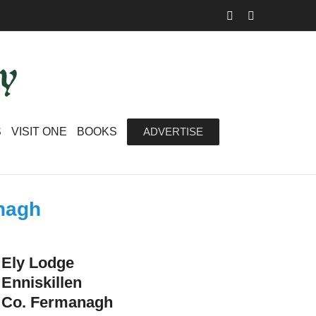
Facebook
Instagram
S
VISIT ONE
BOOKS
ADVERTISE
anagh
Ely Lodge
Enniskillen
Co. Fermanagh