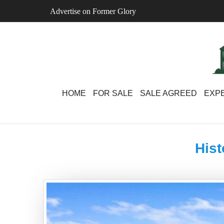
Skip
Advertise on Former Glory
to
content
HOME
FOR SALE
SALE AGREED
EXPE
Hist