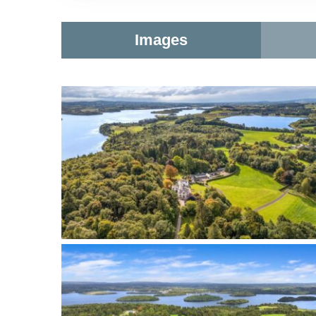
Images