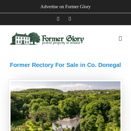
Skip
Advertise on Former Glory
to
content
Facebook
Instagram
Former Rectory For Sale in Co. Donegal