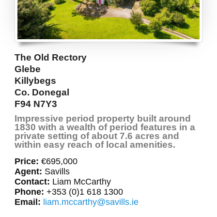
The Old Rectory
Glebe
Killybegs
Co. Donegal
F94 N7Y3
Impressive period property built around
1830 with a wealth of period features in a
private setting of about 7.6 acres and
within easy reach of local amenities.
Price:
€695,000
Agent:
Savills
Contact:
Liam McCarthy
Phone:
+353 (0)1 618 1300
Email:
liam.mccarthy@savills.ie