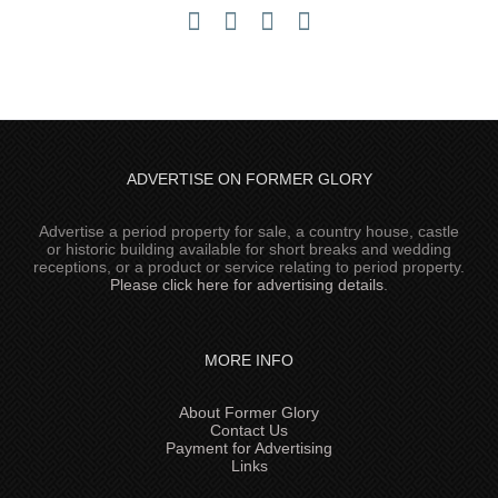
ADVERTISE ON FORMER GLORY
Advertise a period property for sale, a country house, castle
or historic building available for short breaks and wedding
receptions, or a product or service relating to period property.
Please click here for advertising details
.
MORE INFO
About Former Glory
Contact Us
Payment for Advertising
Links