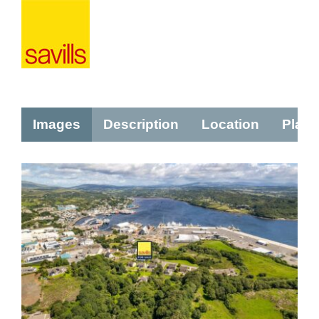
Images
Description
Location
Plans