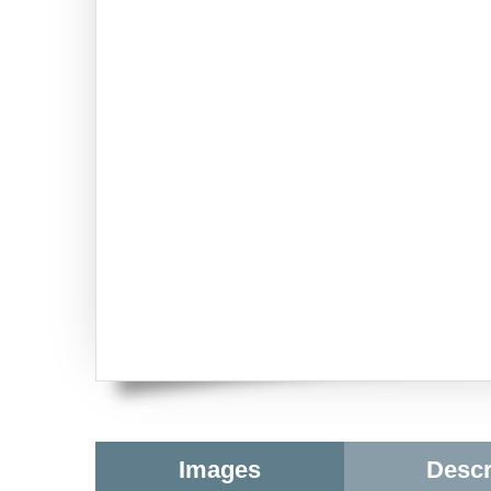
Images
Descr