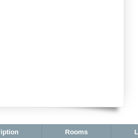
iption
Rooms
L