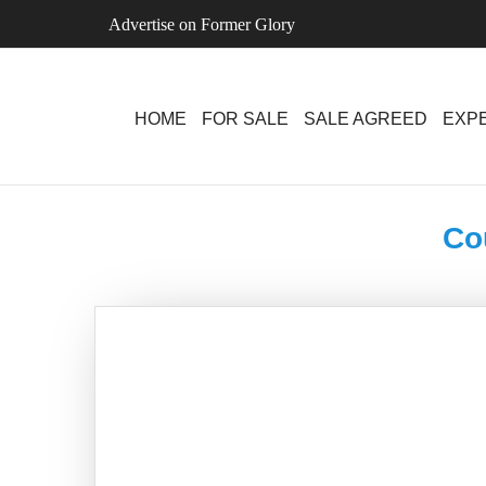
Skip
Advertise on Former Glory
to
content
HOME
FOR SALE
SALE AGREED
EXPE
Co