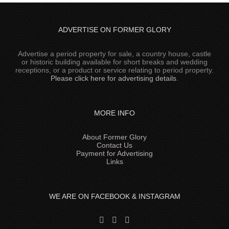
ADVERTISE ON FORMER GLORY
Advertise a period property for sale, a country house, castle
or historic building available for short breaks and wedding
receptions, or a product or service relating to period property.
Please click here for advertising details
.
MORE INFO
About Former Glory
Contact Us
Payment for Advertising
Links
WE ARE ON FACEBOOK & INSTAGRAM