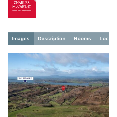
Images
Description
Rooms
Locati