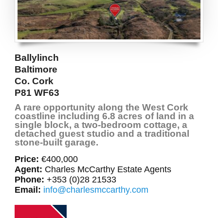
Ballylinch
Baltimore
Co. Cork
P81 WF63
A rare opportunity along the West Cork
coastline including 6.8 acres of land in a
single block, a two-bedroom cottage, a
detached guest studio and a traditional
stone-built garage.
Price:
€400,000
Agent:
Charles McCarthy Estate Agents
Phone:
+353 (0)28 21533
Email:
info@charlesmccarthy.com