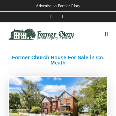
Skip
Advertise on Former Glory
to
content
Facebook
Instagram
Former Church House For Sale in Co.
Meath