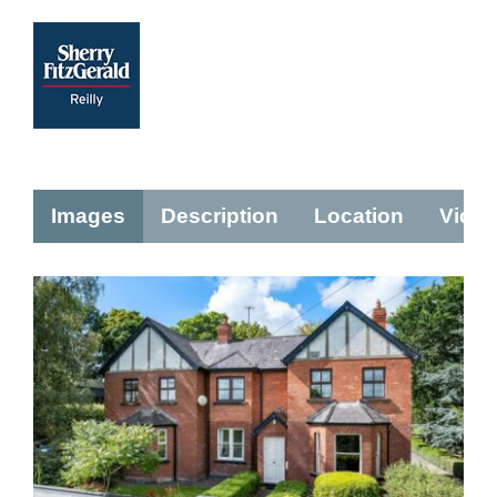
Images
Description
Location
Vide