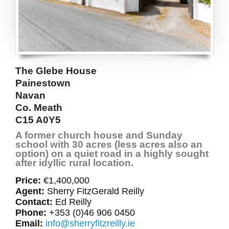
The Glebe House
Painestown
Navan
Co. Meath
C15 A0Y5
A former church house and Sunday
school with 30 acres (less acres also an
option) on a quiet road in a highly sought
after idyllic rural location.
Price:
€1,400,000
Agent:
Sherry FitzGerald Reilly
Contact:
Ed Reilly
Phone:
+353 (0)46 906 0450
Email:
info@sherryfitzreilly.ie