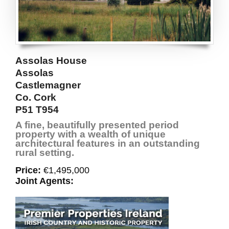
Assolas House
Assolas
Castlemagner
Co. Cork
P51 T954
A fine, beautifully presented period
property with a wealth of unique
architectural features in an outstanding
rural setting.
Price:
€1,495,000
Joint Agents: