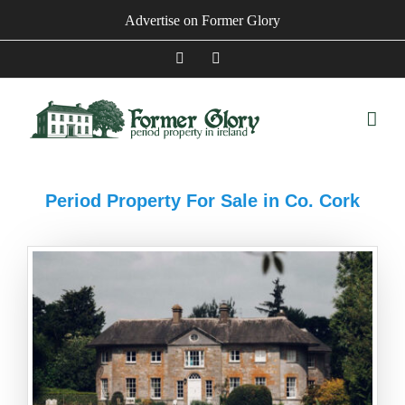
Skip
Advertise on Former Glory
to
content
Facebook
Instagram
Period Property For Sale in Co. Cork