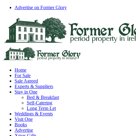
Skip
Advertise on Former Glory
to
Facebook
Instagram
content
Home
For Sale
Sale Agreed
Experts & Suppliers
Stay in One
Bed & Breakfast
Self-Catering
Long Term Let
Weddings & Events
Visit One
Books
Advertise
Xmas Gifts