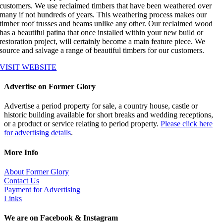
customers. We use reclaimed timbers that have been weathered over
many if not hundreds of years. This weathering process makes our
timber roof trusses and beams unlike any other. Our reclaimed wood
has a beautiful patina that once installed within your new build or
restoration project, will certainly become a main feature piece. We
source and salvage a range of beautiful timbers for our customers.
VISIT WEBSITE
Advertise on Former Glory
Advertise a period property for sale, a country house, castle or
historic building available for short breaks and wedding receptions,
or a product or service relating to period property.
Please click here
for advertising details
.
More Info
About Former Glory
Contact Us
Payment for Advertising
Links
We are on Facebook & Instagram