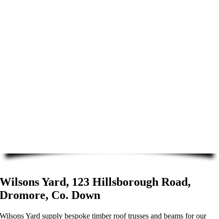
Wilsons Yard, 123 Hillsborough Road,
Dromore, Co. Down
Wilsons Yard supply bespoke timber roof trusses and beams for our