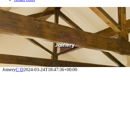
Joinery
Joinery
C D
2024-03-24T18:47:36+00:00