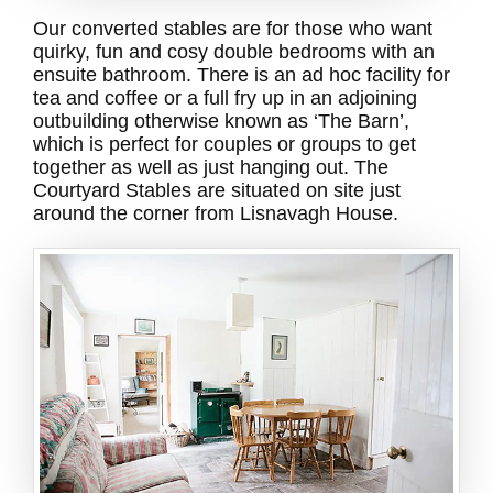
Our converted stables are for those who want
quirky, fun and cosy double bedrooms with an
ensuite bathroom. There is an ad hoc facility for
tea and coffee or a full fry up in an adjoining
outbuilding otherwise known as ‘The Barn’,
which is perfect for couples or groups to get
together as well as just hanging out. The
Courtyard Stables are situated on site just
around the corner from Lisnavagh House.