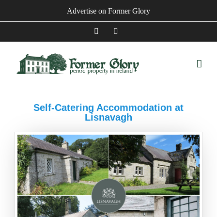
Skip
Advertise on Former Glory
to
content
Facebook
Instagram
Self-Catering Accommodation at
Lisnavagh