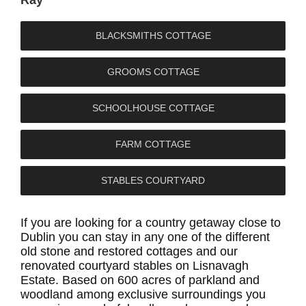
Sarah
Nicola
Paddy
BLACKSMITHS COTTAGE
GROOMS COTTAGE
SCHOOLHOUSE COTTAGE
FARM COTTAGE
STABLES COURTYARD
If you are looking for a country getaway close to
Dublin you can stay in any one of the different
old stone and restored cottages and our
renovated courtyard stables on Lisnavagh
Estate. Based on 600 acres of parkland and
woodland among exclusive surroundings you