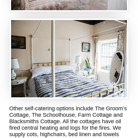
Other self-catering options include The Groom’s
Cottage, The Schoolhouse, Farm Cottage and
Blacksmiths Cottage. All the cottages have oil
fired central heating and logs for the fires. We
supply cots, highchairs, bed linen and towels