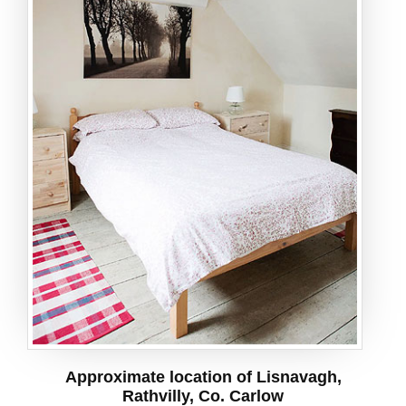
Approximate location of Lisnavagh,
Rathvilly, Co. Carlow