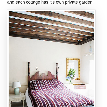
and each cottage has it’s own private garden.