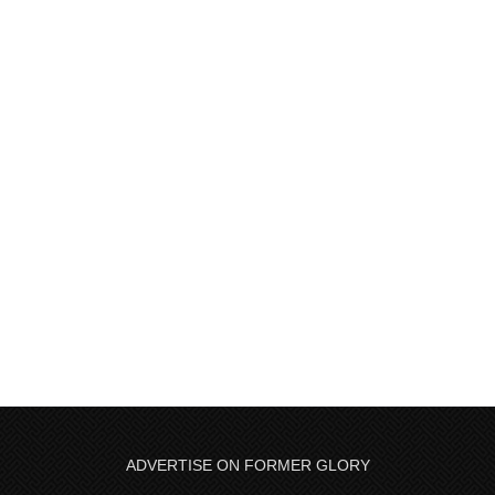
ADVERTISE ON FORMER GLORY