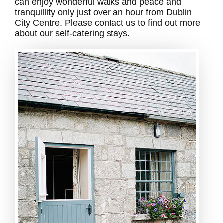
can enjoy wonderful walks and peace and
tranquillity only just over an hour from Dublin
City Centre. Please contact us to find out more
about our self-catering stays.