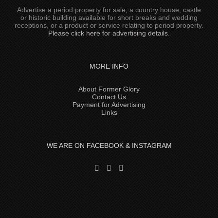
Advertise a period property for sale, a country house, castle
or historic building available for short breaks and wedding
receptions, or a product or service relating to period property.
Please click here for advertising details
.
MORE INFO
About Former Glory
Contact Us
Payment for Advertising
Links
WE ARE ON FACEBOOK & INSTAGRAM