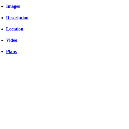
Images
Description
Location
Video
Plans