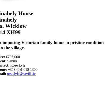
inahely House
inahely
o. Wicklow
14 XH99
 imposing Victorian family home in pristine condition 
to the village.
ice:
€795,000
ent:
Savills
ntact:
Rose Lyle
one:
+353 (0)1 618 1300
ail:
rose.lyle@savills.ie