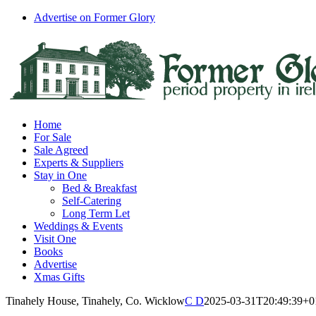
Skip
Advertise on Former Glory
to
Facebook
Instagram
content
Home
For Sale
Sale Agreed
Experts & Suppliers
Stay in One
Bed & Breakfast
Self-Catering
Long Term Let
Weddings & Events
Visit One
Books
Advertise
Xmas Gifts
Tinahely House, Tinahely, Co. Wicklow
C D
2025-03-31T20:49:39+0