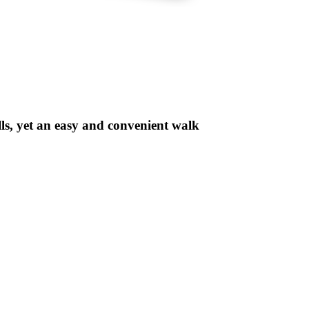
lls, yet an easy and convenient walk