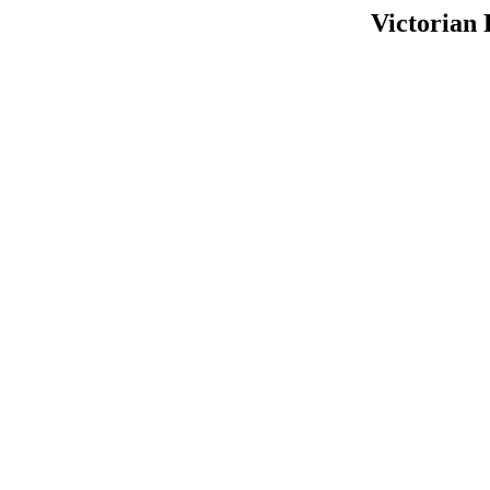
Victorian