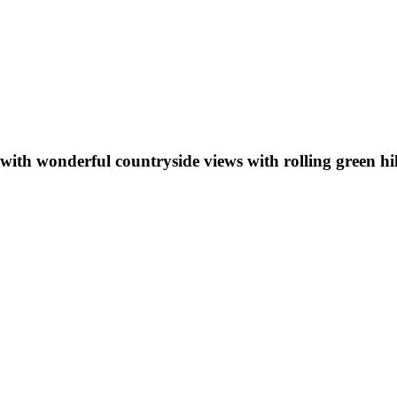
with wonderful countryside views with rolling green hi