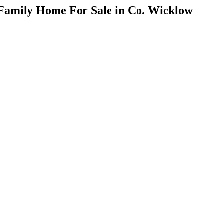
 Family Home For Sale in Co. Wicklow